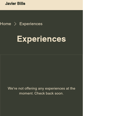
Javier Bills
Home
Experiences
Experiences
We're not offering any experiences at the
moment. Check back soon.